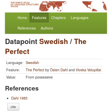
Home
Features
Chapters
Languages
References
Authors
Datapoint
Swedish
/
The
Perfect
Language:
Swedish
Feature:
The Perfect
by
Östen Dahl
and
Viveka Velupillai
Value:
From possessive
References
Dahl 1985
cite