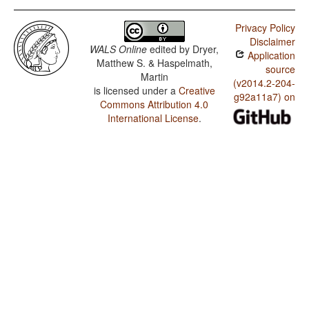
Privacy Policy
Disclaimer
WALS Online
edited by
Dryer,
Application
Matthew S. & Haspelmath,
source
Martin
(v2014.2-204-
is licensed under a
Creative
g92a11a7) on
Commons Attribution 4.0
International License
.