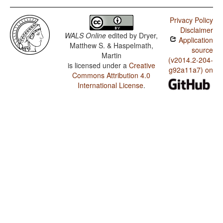
Privacy Policy
Disclaimer
WALS Online
edited by
Dryer,
Application
Matthew S. & Haspelmath,
source
Martin
(v2014.2-204-
is licensed under a
Creative
g92a11a7) on
Commons Attribution 4.0
International License
.