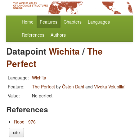
Home
Features
Chapters
Languages
References
Authors
Datapoint
Wichita
/
The
Perfect
Language:
Wichita
Feature:
The Perfect
by
Östen Dahl
and
Viveka Velupillai
Value:
No perfect
References
Rood 1976
cite