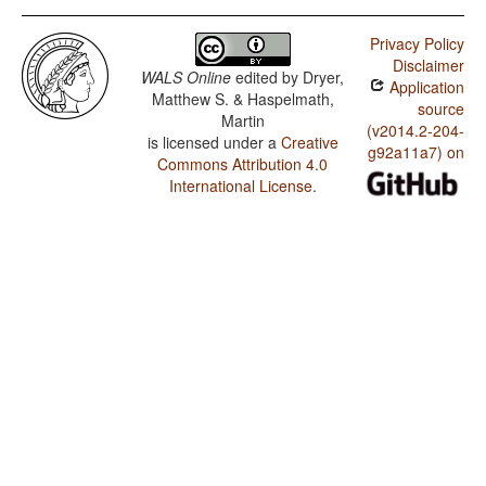
Privacy Policy
Disclaimer
WALS Online
edited by
Dryer,
Application
Matthew S. & Haspelmath,
source
Martin
(v2014.2-204-
is licensed under a
Creative
g92a11a7) on
Commons Attribution 4.0
International License
.