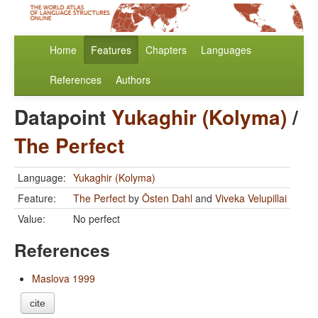
Home
Features
Chapters
Languages
References
Authors
Datapoint
Yukaghir (Kolyma)
/
The Perfect
Language:
Yukaghir (Kolyma)
Feature:
The Perfect
by
Östen Dahl
and
Viveka Velupillai
Value:
No perfect
References
Maslova 1999
cite