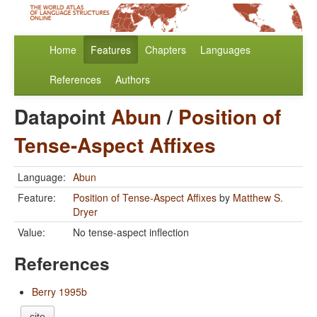
Home
Features
Chapters
Languages
References
Authors
Datapoint
Abun
/
Position of
Tense-Aspect Affixes
Language:
Abun
Feature:
Position of Tense-Aspect Affixes
by
Matthew S.
Dryer
Value:
No tense-aspect inflection
References
Berry 1995b
cite