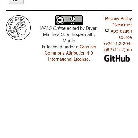
Privacy Policy
Disclaimer
WALS Online
edited by
Dryer,
Application
Matthew S. & Haspelmath,
source
Martin
(v2014.2-204-
is licensed under a
Creative
g92a11a7) on
Commons Attribution 4.0
International License
.