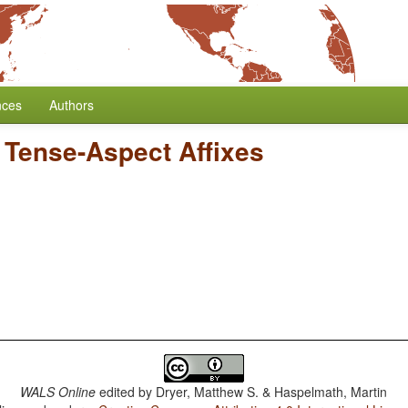
nces
Authors
f Tense-Aspect Affixes
WALS Online
edited by
Dryer, Matthew S. & Haspelmath, Martin