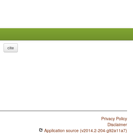
cite
Privacy Policy
Disclaimer
Application source (v2014.2-204-g92a11a7)