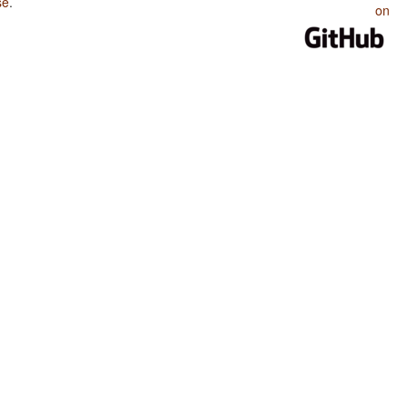
se
.
on