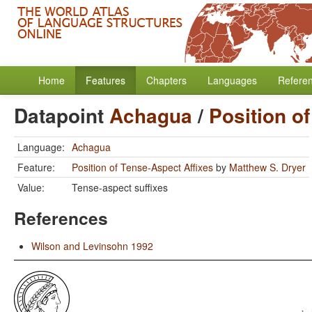
Home
Features
Chapters
Languages
Refere
Datapoint
Achagua
/
Position o
Language:
Achagua
Feature:
Position of Tense-Aspect Affixes
by
Matthew S. Dryer
Value:
Tense-aspect suffixes
References
Wilson and Levinsohn 1992