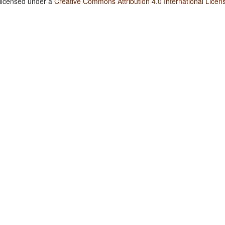
 licensed under a
Creative Commons Attribution 4.0 International Licen