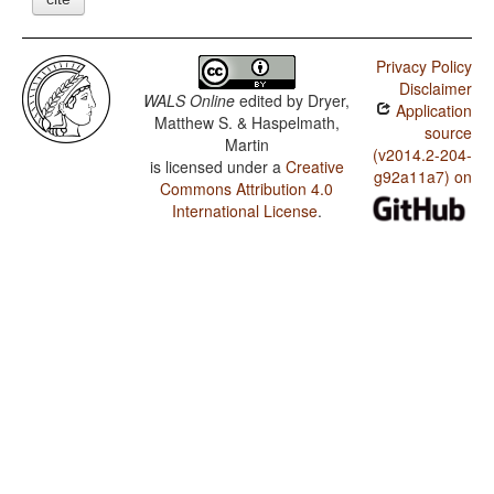
Privacy Policy
Disclaimer
WALS Online
edited by
Dryer,
Application
Matthew S. & Haspelmath,
source
Martin
(v2014.2-204-
is licensed under a
Creative
g92a11a7) on
Commons Attribution 4.0
International License
.