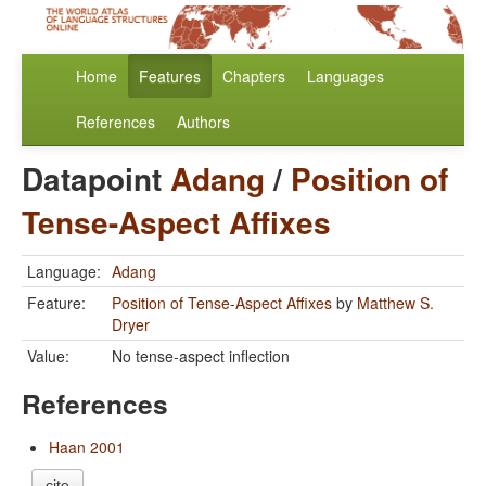
Home
Features
Chapters
Languages
References
Authors
Datapoint
Adang
/
Position of
Tense-Aspect Affixes
Language:
Adang
Feature:
Position of Tense-Aspect Affixes
by
Matthew S.
Dryer
Value:
No tense-aspect inflection
References
Haan 2001
cite