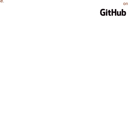
se
.
on