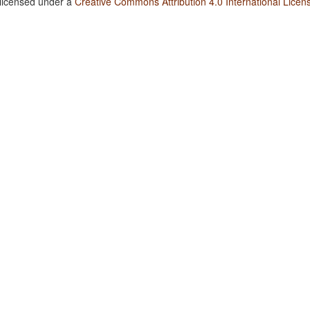
 licensed under a
Creative Commons Attribution 4.0 International Licen