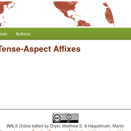
nces
Authors
 Tense-Aspect Affixes
WALS Online
edited by
Dryer, Matthew S. & Haspelmath, Martin