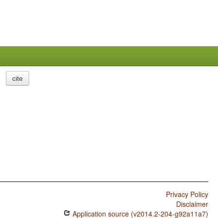
cite
Privacy Policy
Disclaimer
Application source (v2014.2-204-g92a11a7)