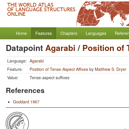
Home
Features
Chapters
Languages
Refere
Datapoint
Agarabi
/
Position of
Language:
Agarabi
Feature:
Position of Tense-Aspect Affixes
by
Matthew S. Dryer
Value:
Tense-aspect suffixes
References
Goddard 1967