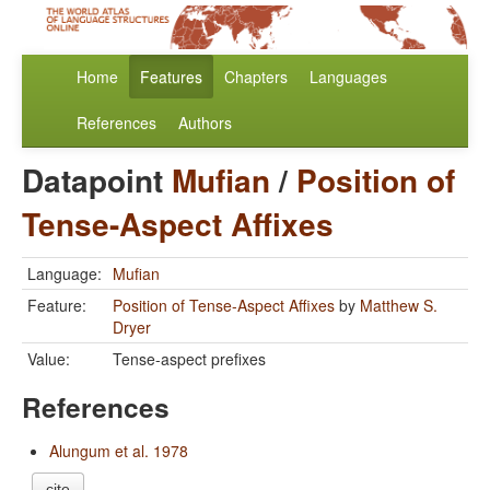
Home
Features
Chapters
Languages
References
Authors
Datapoint
Mufian
/
Position of
Tense-Aspect Affixes
Language:
Mufian
Feature:
Position of Tense-Aspect Affixes
by
Matthew S.
Dryer
Value:
Tense-aspect prefixes
References
Alungum et al. 1978
cite