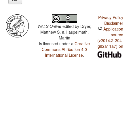
Privacy Policy
Disclaimer
WALS Online
edited by
Dryer,
Application
Matthew S. & Haspelmath,
source
Martin
(v2014.2-204-
is licensed under a
Creative
g92a11a7) on
Commons Attribution 4.0
International License
.