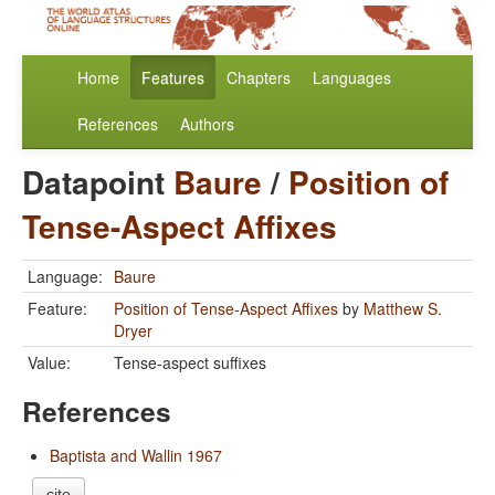
Home
Features
Chapters
Languages
References
Authors
Datapoint
Baure
/
Position of
Tense-Aspect Affixes
Language:
Baure
Feature:
Position of Tense-Aspect Affixes
by
Matthew S.
Dryer
Value:
Tense-aspect suffixes
References
Baptista and Wallin 1967
cite