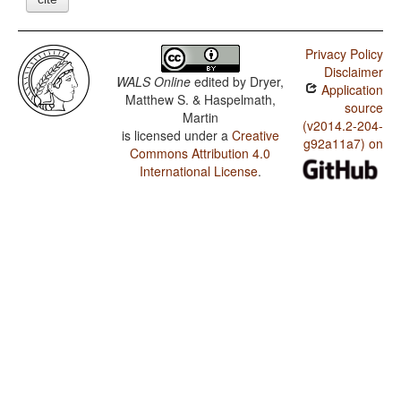
Privacy Policy
Disclaimer
WALS Online
edited by
Dryer,
Application
Matthew S. & Haspelmath,
source
Martin
(v2014.2-204-
is licensed under a
Creative
g92a11a7) on
Commons Attribution 4.0
International License
.