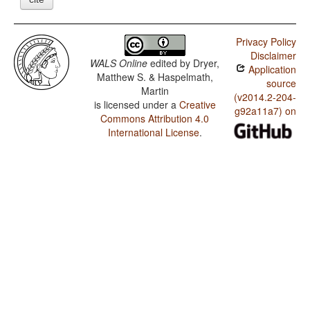
Privacy Policy
Disclaimer
WALS Online
edited by
Dryer,
Application
Matthew S. & Haspelmath,
source
Martin
(v2014.2-204-
is licensed under a
Creative
g92a11a7) on
Commons Attribution 4.0
International License
.