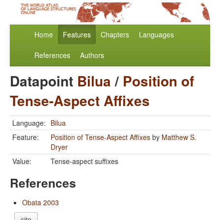
Home
Features
Chapters
Languages
References
Authors
Datapoint
Bilua
/
Position of
Tense-Aspect Affixes
Language:
Bilua
Feature:
Position of Tense-Aspect Affixes
by
Matthew S.
Dryer
Value:
Tense-aspect suffixes
References
Obata 2003
cite