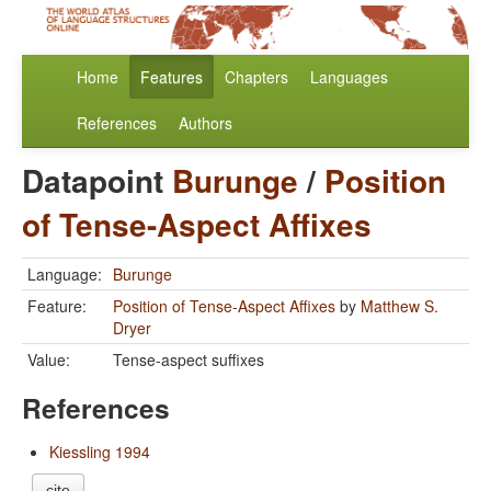
Home
Features
Chapters
Languages
References
Authors
Datapoint
Burunge
/
Position
of Tense-Aspect Affixes
Language:
Burunge
Feature:
Position of Tense-Aspect Affixes
by
Matthew S.
Dryer
Value:
Tense-aspect suffixes
References
Kiessling 1994
cite