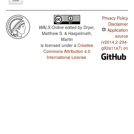
Privacy Policy
Disclaimer
WALS Online
edited by
Dryer,
Application
Matthew S. & Haspelmath,
source
Martin
(v2014.2-204-
is licensed under a
Creative
g92a11a7) on
Commons Attribution 4.0
International License
.