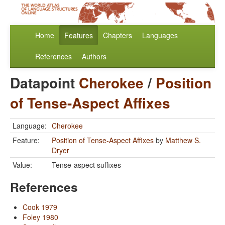
Home
Features
Chapters
Languages
References
Authors
Datapoint
Cherokee
/
Position
of Tense-Aspect Affixes
Language:
Cherokee
Feature:
Position of Tense-Aspect Affixes
by
Matthew S.
Dryer
Value:
Tense-aspect suffixes
References
Cook 1979
Foley 1980