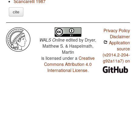
Scancarelli 1987
cite
Privacy Policy
Disclaimer
WALS Online
edited by
Dryer,
Application
Matthew S. & Haspelmath,
source
Martin
(v2014.2-204-
is licensed under a
Creative
g92a11a7) on
Commons Attribution 4.0
International License
.