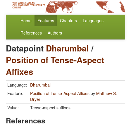
Home
Features
Chapters
Languages
References
Authors
Datapoint
Dharumbal
/
Position of Tense-Aspect
Affixes
Language:
Dharumbal
Feature:
Position of Tense-Aspect Affixes
by
Matthew S.
Dryer
Value:
Tense-aspect suffixes
References