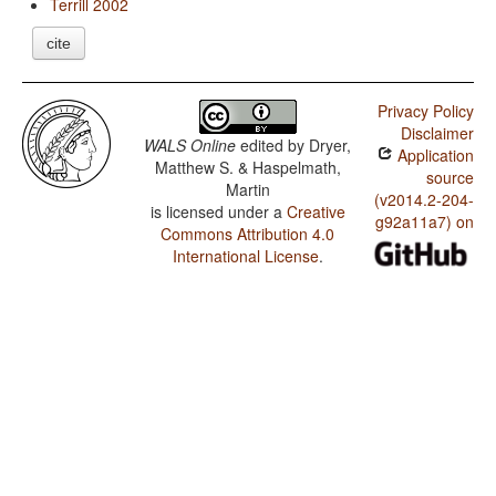
Terrill 2002
cite
Privacy Policy
Disclaimer
WALS Online
edited by
Dryer,
Application
Matthew S. & Haspelmath,
source
Martin
(v2014.2-204-
is licensed under a
Creative
g92a11a7) on
Commons Attribution 4.0
International License
.