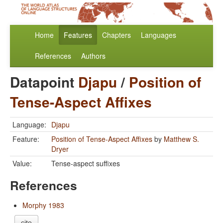
Home
Features
Chapters
Languages
References
Authors
Datapoint
Djapu
/
Position of
Tense-Aspect Affixes
Language:
Djapu
Feature:
Position of Tense-Aspect Affixes
by
Matthew S.
Dryer
Value:
Tense-aspect suffixes
References
Morphy 1983
cite