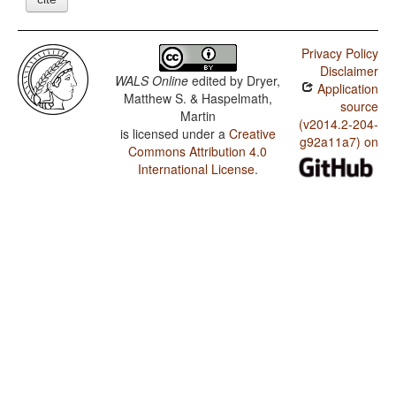
Privacy Policy
Disclaimer
WALS Online
edited by
Dryer,
Application
Matthew S. & Haspelmath,
source
Martin
(v2014.2-204-
is licensed under a
Creative
g92a11a7) on
Commons Attribution 4.0
International License
.