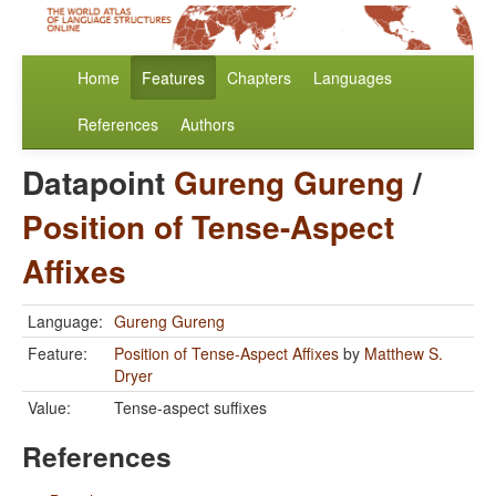
Home
Features
Chapters
Languages
References
Authors
Datapoint
Gureng Gureng
/
Position of Tense-Aspect
Affixes
Language:
Gureng Gureng
Feature:
Position of Tense-Aspect Affixes
by
Matthew S.
Dryer
Value:
Tense-aspect suffixes
References