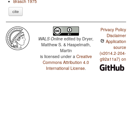
Brasch 1975
cite
Privacy Policy
Disclaimer
WALS Online
edited by
Dryer,
Application
Matthew S. & Haspelmath,
source
Martin
(v2014.2-204-
is licensed under a
Creative
g92a11a7) on
Commons Attribution 4.0
International License
.