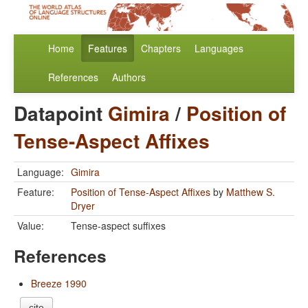
Home
Features
Chapters
Languages
References
Authors
Datapoint
Gimira
/
Position of
Tense-Aspect Affixes
Language:
Gimira
Feature:
Position of Tense-Aspect Affixes
by
Matthew S.
Dryer
Value:
Tense-aspect suffixes
References
Breeze 1990
cite