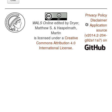
Privacy Policy
Disclaimer
WALS Online
edited by
Dryer,
Application
Matthew S. & Haspelmath,
source
Martin
(v2014.2-204-
is licensed under a
Creative
g92a11a7) on
Commons Attribution 4.0
International License
.