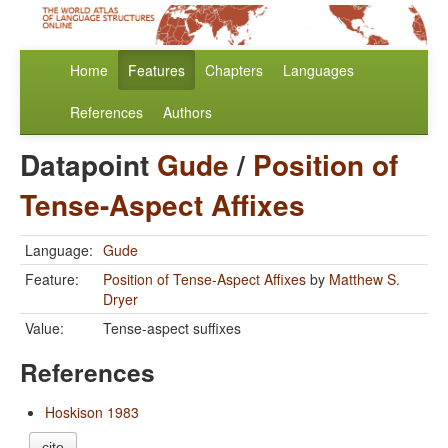
Home
Features
Chapters
Languages
References
Authors
Datapoint
Gude
/
Position of
Tense-Aspect Affixes
Language:
Gude
Feature:
Position of Tense-Aspect Affixes
by
Matthew S.
Dryer
Value:
Tense-aspect suffixes
References
Hoskison 1983
cite