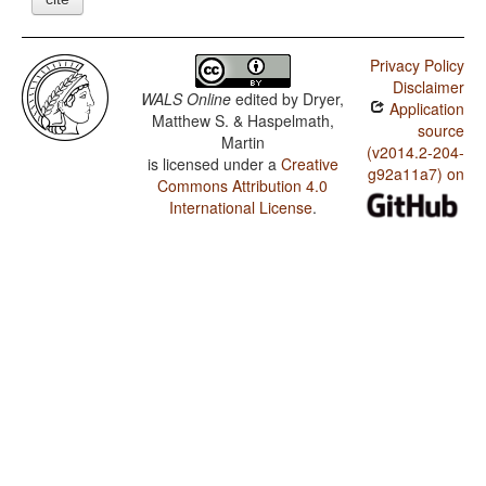
Privacy Policy
Disclaimer
WALS Online
edited by
Dryer,
Application
Matthew S. & Haspelmath,
source
Martin
(v2014.2-204-
is licensed under a
Creative
g92a11a7) on
Commons Attribution 4.0
International License
.