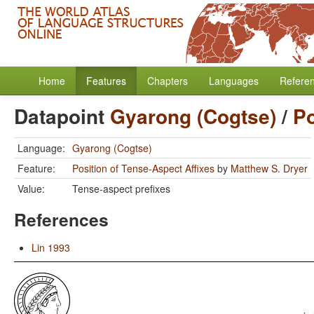
Home
Features
Chapters
Languages
Refere
Datapoint
Gyarong (Cogtse)
/
Po
Language:
Gyarong (Cogtse)
Feature:
Position of Tense-Aspect Affixes
by
Matthew S. Dryer
Value:
Tense-aspect prefixes
References
Lin 1993