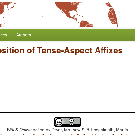
nces
Authors
sition of Tense-Aspect Affixes
WALS Online
edited by
Dryer, Matthew S. & Haspelmath, Martin