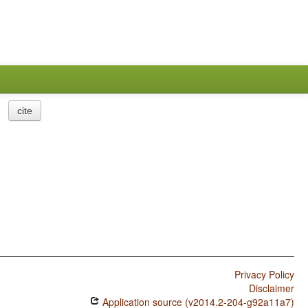
cite
Privacy Policy
Disclaimer
Application source (v2014.2-204-g92a11a7)