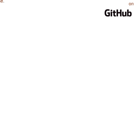
se
.
on