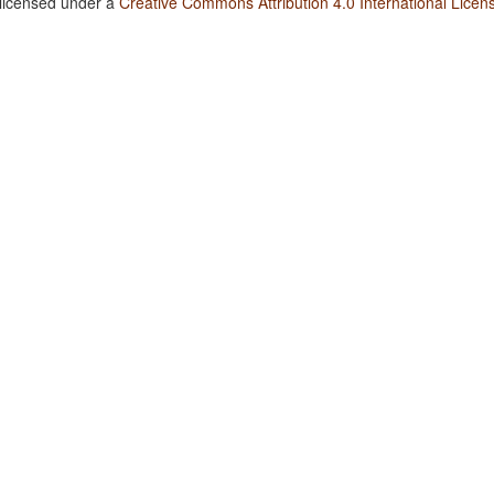
 licensed under a
Creative Commons Attribution 4.0 International Licen