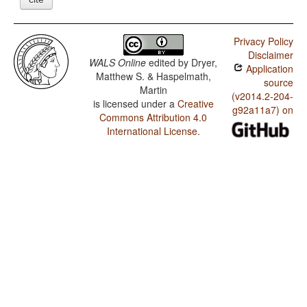
Privacy Policy
Disclaimer
WALS Online
edited by
Dryer,
Application
Matthew S. & Haspelmath,
source
Martin
(v2014.2-204-
is licensed under a
Creative
g92a11a7) on
Commons Attribution 4.0
International License
.