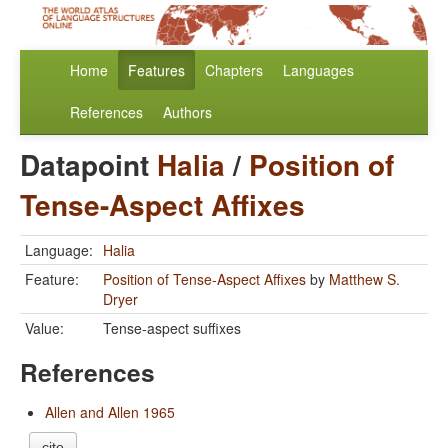
Home
Features
Chapters
Languages
References
Authors
Datapoint
Halia
/
Position of
Tense-Aspect Affixes
Language:
Halia
Feature:
Position of Tense-Aspect Affixes
by
Matthew S.
Dryer
Value:
Tense-aspect suffixes
References
Allen and Allen 1965
cite