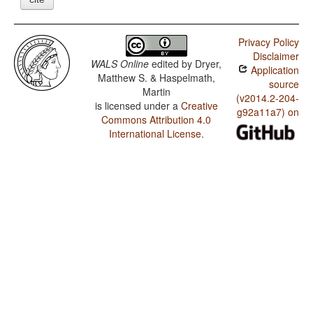
Privacy Policy
Disclaimer
WALS Online
edited by
Dryer,
Application
Matthew S. & Haspelmath,
source
Martin
(v2014.2-204-
is licensed under a
Creative
g92a11a7) on
Commons Attribution 4.0
International License
.