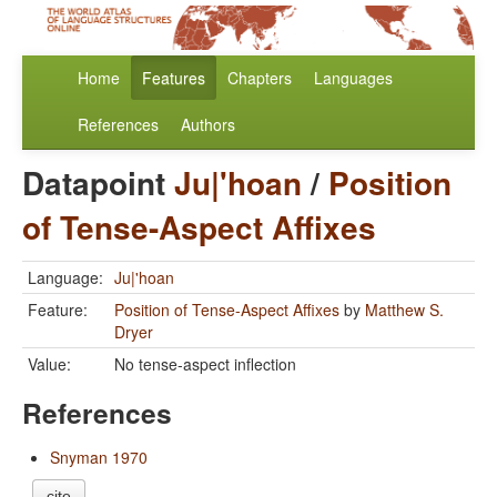
Home
Features
Chapters
Languages
References
Authors
Datapoint
Ju|'hoan
/
Position
of Tense-Aspect Affixes
Language:
Ju|'hoan
Feature:
Position of Tense-Aspect Affixes
by
Matthew S.
Dryer
Value:
No tense-aspect inflection
References
Snyman 1970
cite