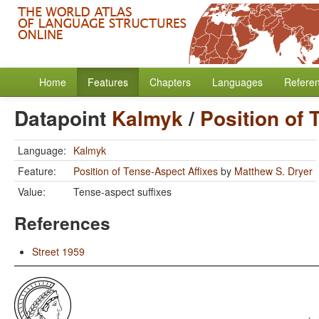
Home
Features
Chapters
Languages
Refere
Datapoint
Kalmyk
/
Position of 
Language:
Kalmyk
Feature:
Position of Tense-Aspect Affixes
by
Matthew S. Dryer
Value:
Tense-aspect suffixes
References
Street 1959