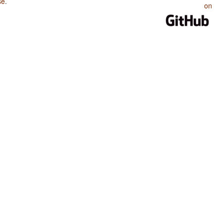
se
.
on