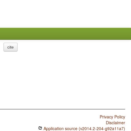
cite
Privacy Policy
Disclaimer
Application source (v2014.2-204-g92a11a7)