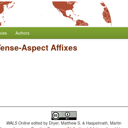
nces
Authors
Tense-Aspect Affixes
WALS Online
edited by
Dryer, Matthew S. & Haspelmath, Martin