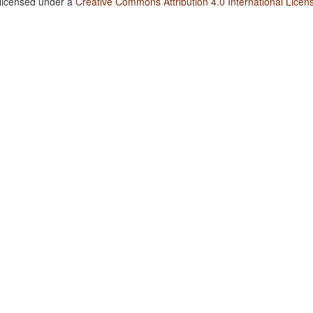
 licensed under a
Creative Commons Attribution 4.0 International Licen