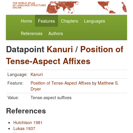
Home
Features
Chapters
Languages
References
Authors
Datapoint
Kanuri
/
Position of
Tense-Aspect Affixes
Language:
Kanuri
Feature:
Position of Tense-Aspect Affixes
by
Matthew S.
Dryer
Value:
Tense-aspect suffixes
References
Hutchison 1981
Lukas 1937