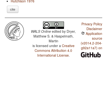
Hutchison 1976
cite
Privacy Policy
Disclaimer
WALS Online
edited by
Dryer,
Application
Matthew S. & Haspelmath,
source
Martin
(v2014.2-204-
is licensed under a
Creative
g92a11a7) on
Commons Attribution 4.0
International License
.