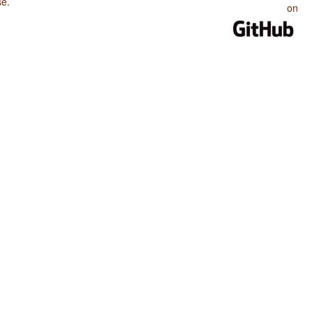
se
.
on