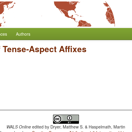
nces
Authors
f Tense-Aspect Affixes
WALS Online
edited by
Dryer, Matthew S. & Haspelmath, Martin