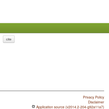
cite
Privacy Policy
Disclaimer
Application source (v2014.2-204-g92a11a7)