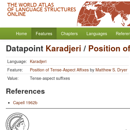
Home
Features
Chapters
Languages
Refere
Datapoint
Karadjeri
/
Position o
Language:
Karadjeri
Feature:
Position of Tense-Aspect Affixes
by
Matthew S. Dryer
Value:
Tense-aspect suffixes
References
Capell 1962b