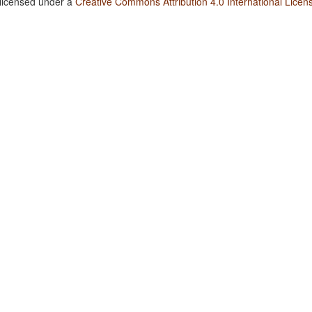
 licensed under a
Creative Commons Attribution 4.0 International Licen