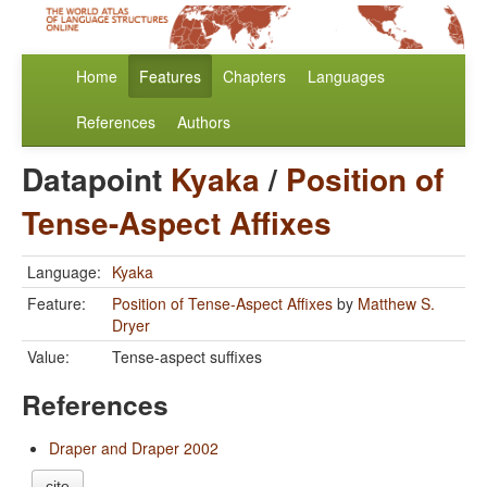
Home
Features
Chapters
Languages
References
Authors
Datapoint
Kyaka
/
Position of
Tense-Aspect Affixes
Language:
Kyaka
Feature:
Position of Tense-Aspect Affixes
by
Matthew S.
Dryer
Value:
Tense-aspect suffixes
References
Draper and Draper 2002
cite