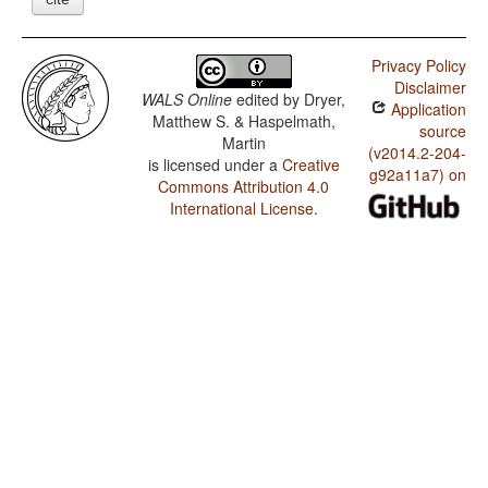
Privacy Policy
Disclaimer
WALS Online
edited by
Dryer,
Application
Matthew S. & Haspelmath,
source
Martin
(v2014.2-204-
is licensed under a
Creative
g92a11a7) on
Commons Attribution 4.0
International License
.