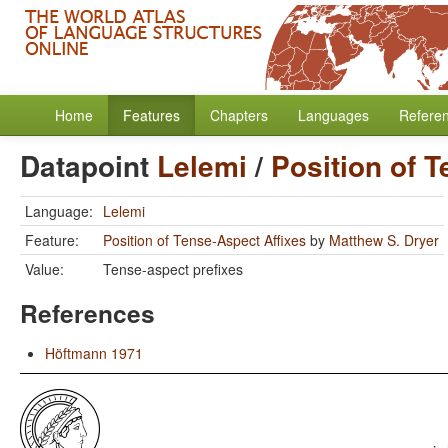
Home
Features
Chapters
Languages
Refere
Datapoint
Lelemi
/
Position of 
Language:
Lelemi
Feature:
Position of Tense-Aspect Affixes
by
Matthew S. Dryer
Value:
Tense-aspect prefixes
References
Höftmann 1971