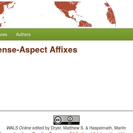
nces
Authors
Tense-Aspect Affixes
WALS Online
edited by
Dryer, Matthew S. & Haspelmath, Martin