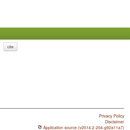
cite
Privacy Policy
Disclaimer
Application source (v2014.2-204-g92a11a7)