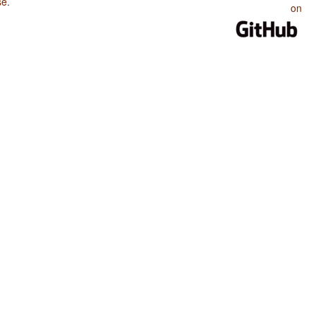
se
.
on