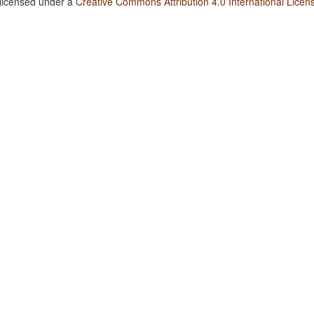
 licensed under a
Creative Commons Attribution 4.0 International Licen