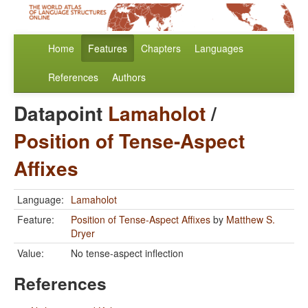
Home
Features
Chapters
Languages
References
Authors
Datapoint
Lamaholot
/
Position of Tense-Aspect
Affixes
Language:
Lamaholot
Feature:
Position of Tense-Aspect Affixes
by
Matthew S.
Dryer
Value:
No tense-aspect inflection
References