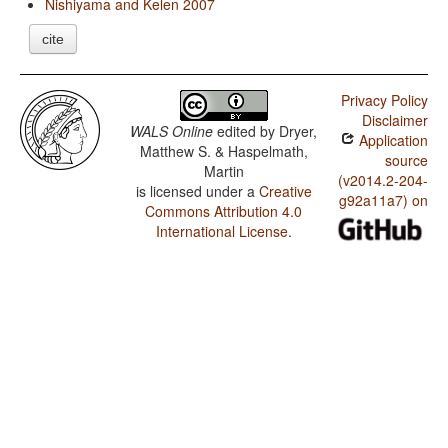
Nishiyama and Kelen 2007
cite
Privacy Policy
Disclaimer
WALS Online
edited by
Dryer,
Application
Matthew S. & Haspelmath,
source
Martin
(v2014.2-204-
is licensed under a
Creative
g92a11a7) on
Commons Attribution 4.0
International License
.