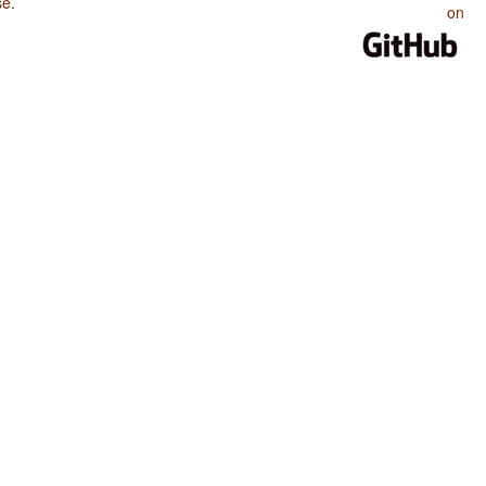
se
.
on