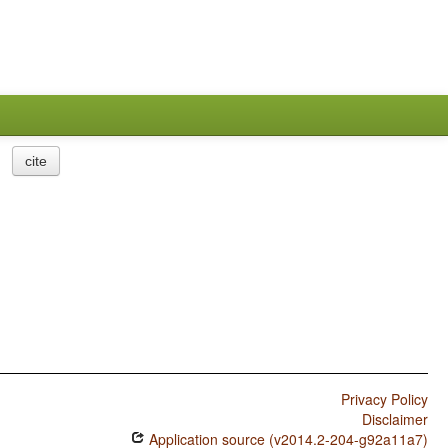
cite
Privacy Policy
Disclaimer
Application source (v2014.2-204-g92a11a7)