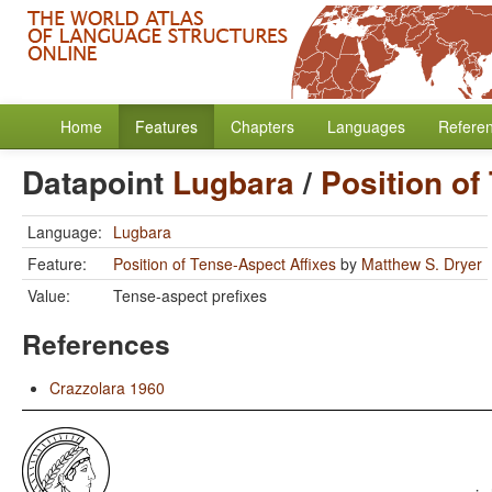
Home
Features
Chapters
Languages
Refere
Datapoint
Lugbara
/
Position of
Language:
Lugbara
Feature:
Position of Tense-Aspect Affixes
by
Matthew S. Dryer
Value:
Tense-aspect prefixes
References
Crazzolara 1960