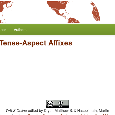
nces
Authors
 Tense-Aspect Affixes
WALS Online
edited by
Dryer, Matthew S. & Haspelmath, Martin