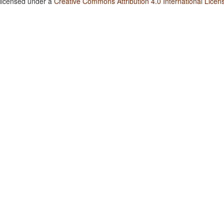
 licensed under a
Creative Commons Attribution 4.0 International Licen