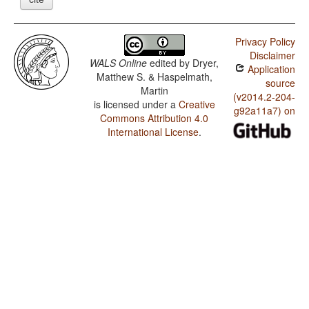
Privacy Policy
Disclaimer
WALS Online
edited by
Dryer,
Application
Matthew S. & Haspelmath,
source
Martin
(v2014.2-204-
is licensed under a
Creative
g92a11a7) on
Commons Attribution 4.0
International License
.