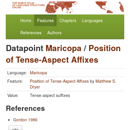
Home
Features
Chapters
Languages
References
Authors
Datapoint
Maricopa
/
Position
of Tense-Aspect Affixes
Language:
Maricopa
Feature:
Position of Tense-Aspect Affixes
by
Matthew S.
Dryer
Value:
Tense-aspect suffixes
References
Gordon 1986
cite