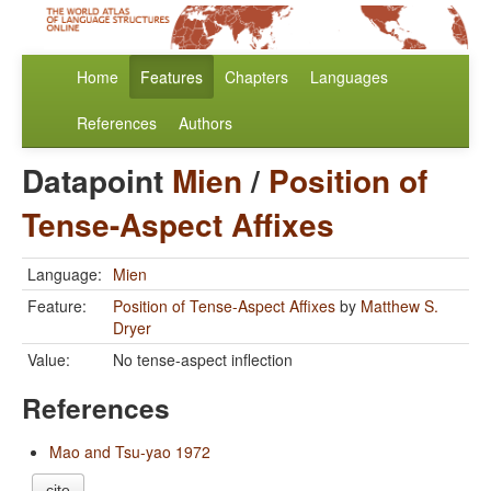
Home
Features
Chapters
Languages
References
Authors
Datapoint
Mien
/
Position of
Tense-Aspect Affixes
Language:
Mien
Feature:
Position of Tense-Aspect Affixes
by
Matthew S.
Dryer
Value:
No tense-aspect inflection
References
Mao and Tsu-yao 1972
cite