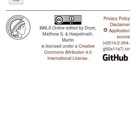
Privacy Policy
Disclaimer
WALS Online
edited by
Dryer,
Application
Matthew S. & Haspelmath,
source
Martin
(v2014.2-204-
is licensed under a
Creative
g92a11a7) on
Commons Attribution 4.0
International License
.