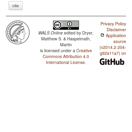
cite
Privacy Policy
Disclaimer
WALS Online
edited by
Dryer,
Application
Matthew S. & Haspelmath,
source
Martin
(v2014.2-204-
is licensed under a
Creative
g92a11a7) on
Commons Attribution 4.0
International License
.