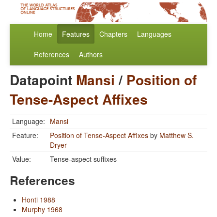
Home
Features
Chapters
Languages
References
Authors
Datapoint
Mansi
/
Position of
Tense-Aspect Affixes
Language:
Mansi
Feature:
Position of Tense-Aspect Affixes
by
Matthew S.
Dryer
Value:
Tense-aspect suffixes
References
Honti 1988
Murphy 1968