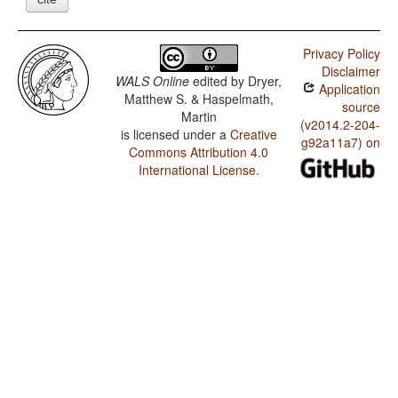
Privacy Policy
Disclaimer
WALS Online
edited by
Dryer,
Application
Matthew S. & Haspelmath,
source
Martin
(v2014.2-204-
is licensed under a
Creative
g92a11a7) on
Commons Attribution 4.0
International License
.