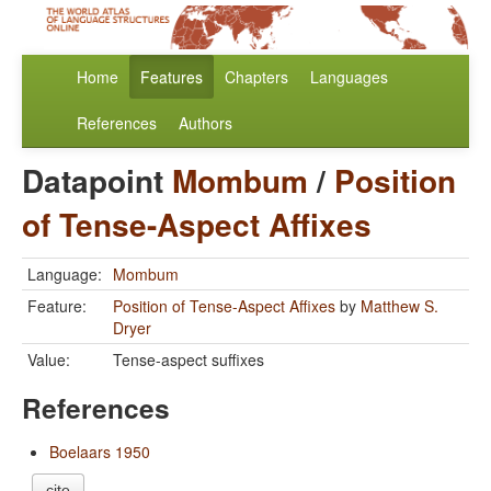
Home
Features
Chapters
Languages
References
Authors
Datapoint
Mombum
/
Position
of Tense-Aspect Affixes
Language:
Mombum
Feature:
Position of Tense-Aspect Affixes
by
Matthew S.
Dryer
Value:
Tense-aspect suffixes
References
Boelaars 1950
cite