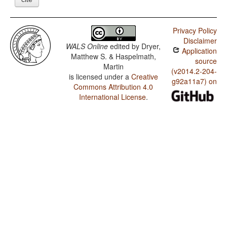
Privacy Policy
Disclaimer
WALS Online
edited by
Dryer,
Application
Matthew S. & Haspelmath,
source
Martin
(v2014.2-204-
is licensed under a
Creative
g92a11a7) on
Commons Attribution 4.0
International License
.