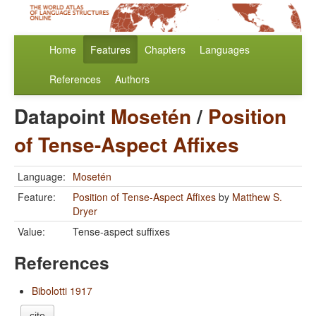
Home
Features
Chapters
Languages
References
Authors
Datapoint
Mosetén
/
Position
of Tense-Aspect Affixes
Language:
Mosetén
Feature:
Position of Tense-Aspect Affixes
by
Matthew S.
Dryer
Value:
Tense-aspect suffixes
References
Bibolotti 1917
cite