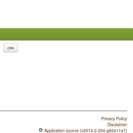
cite
Privacy Policy
Disclaimer
Application source (v2014.2-204-g92a11a7)