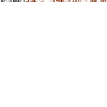
 licensed under a
Creative Commons Attribution 4.0 International Licen