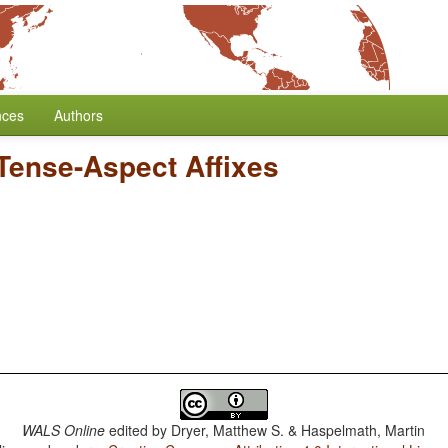
nces
Authors
 Tense-Aspect Affixes
WALS Online
edited by
Dryer, Matthew S. & Haspelmath, Martin