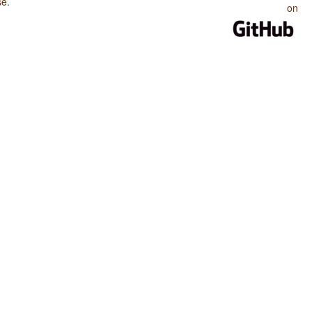
se
.
on