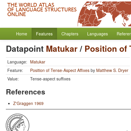
Home
Features
Chapters
Languages
Refere
Datapoint
Matukar
/
Position of
Language:
Matukar
Feature:
Position of Tense-Aspect Affixes
by
Matthew S. Dryer
Value:
Tense-aspect suffixes
References
Z'Graggen 1969