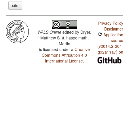
cite
Privacy Policy
Disclaimer
WALS Online
edited by
Dryer,
Application
Matthew S. & Haspelmath,
source
Martin
(v2014.2-204-
is licensed under a
Creative
g92a11a7) on
Commons Attribution 4.0
International License
.