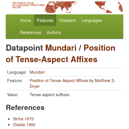
Home
Features
Chapters
Languages
References
Authors
Datapoint
Mundari
/
Position
of Tense-Aspect Affixes
Language:
Mundari
Feature:
Position of Tense-Aspect Affixes
by
Matthew S.
Dryer
Value:
Tense-aspect suffixes
References
Sinha 1975
Osada 1992