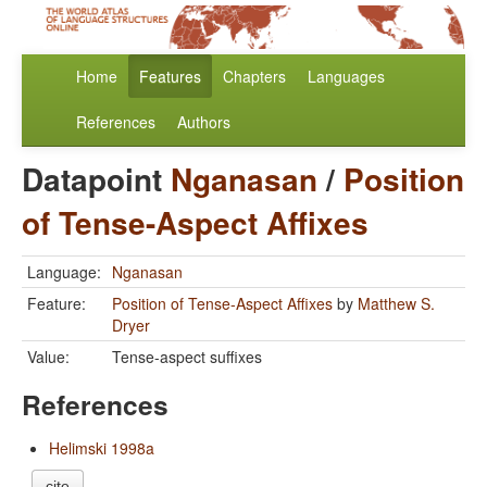
Home
Features
Chapters
Languages
References
Authors
Datapoint
Nganasan
/
Position
of Tense-Aspect Affixes
Language:
Nganasan
Feature:
Position of Tense-Aspect Affixes
by
Matthew S.
Dryer
Value:
Tense-aspect suffixes
References
Helimski 1998a
cite