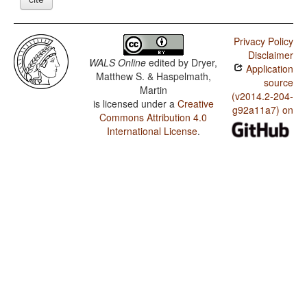
Privacy Policy
Disclaimer
WALS Online
edited by
Dryer,
Application
Matthew S. & Haspelmath,
source
Martin
(v2014.2-204-
is licensed under a
Creative
g92a11a7) on
Commons Attribution 4.0
International License
.