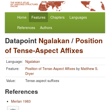
Home
Features
Chapters
Languages
References
Authors
Datapoint
Ngalakan
/
Position
of Tense-Aspect Affixes
Language:
Ngalakan
Feature:
Position of Tense-Aspect Affixes
by
Matthew S.
Dryer
Value:
Tense-aspect suffixes
References
Merlan 1983
cite