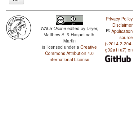
Privacy Policy
Disclaimer
WALS Online
edited by
Dryer,
Application
Matthew S. & Haspelmath,
source
Martin
(v2014.2-204-
is licensed under a
Creative
g92a11a7) on
Commons Attribution 4.0
International License
.