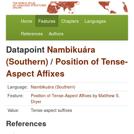
Home
Features
Chapters
Languages
References
Authors
Datapoint
Nambikuára
(Southern)
/
Position of Tense-
Aspect Affixes
Language:
Nambikuára (Southern)
Feature:
Position of Tense-Aspect Affixes
by
Matthew S.
Dryer
Value:
Tense-aspect suffixes
References