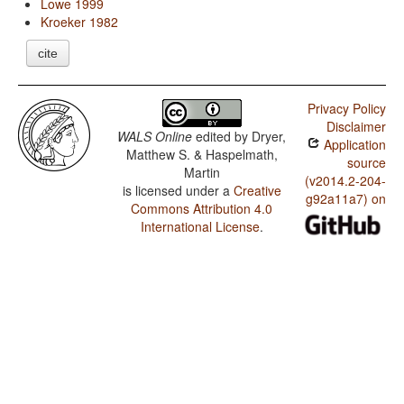
Lowe 1999
Kroeker 1982
cite
Privacy Policy
Disclaimer
WALS Online
edited by
Dryer,
Application
Matthew S. & Haspelmath,
source
Martin
(v2014.2-204-
is licensed under a
Creative
g92a11a7) on
Commons Attribution 4.0
International License
.