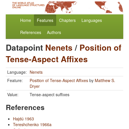
Home
Features
Chapters
Languages
References
Authors
Datapoint
Nenets
/
Position of
Tense-Aspect Affixes
Language:
Nenets
Feature:
Position of Tense-Aspect Affixes
by
Matthew S.
Dryer
Value:
Tense-aspect suffixes
References
Hajdú 1963
Tereshchenko 1966a