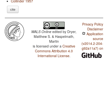
Collinder 1957
cite
Privacy Policy
Disclaimer
WALS Online
edited by
Dryer,
Application
Matthew S. & Haspelmath,
source
Martin
(v2014.2-204-
is licensed under a
Creative
g92a11a7) on
Commons Attribution 4.0
International License
.