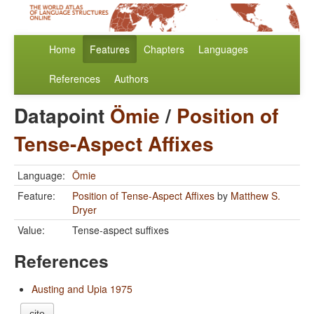
Home
Features
Chapters
Languages
References
Authors
Datapoint
Ömie
/
Position of
Tense-Aspect Affixes
Language:
Ömie
Feature:
Position of Tense-Aspect Affixes
by
Matthew S.
Dryer
Value:
Tense-aspect suffixes
References
Austing and Upia 1975
cite