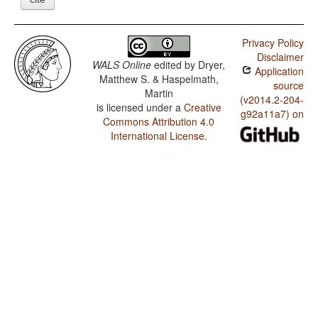
Privacy Policy
Disclaimer
WALS Online
edited by
Dryer,
Application
Matthew S. & Haspelmath,
source
Martin
(v2014.2-204-
is licensed under a
Creative
g92a11a7) on
Commons Attribution 4.0
International License
.