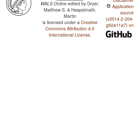
Disclaimer
WALS Online
edited by
Dryer,
Application
Matthew S. & Haspelmath,
source
Martin
(v2014.2-204-
is licensed under a
Creative
g92a11a7) on
Commons Attribution 4.0
International License
.