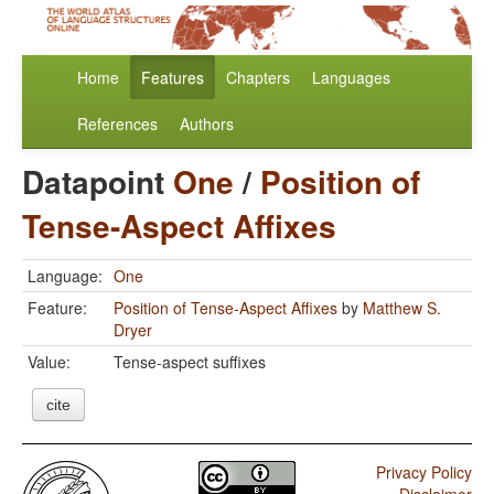
Home
Features
Chapters
Languages
References
Authors
Datapoint
One
/
Position of
Tense-Aspect Affixes
Language:
One
Feature:
Position of Tense-Aspect Affixes
by
Matthew S.
Dryer
Value:
Tense-aspect suffixes
cite
Privacy Policy