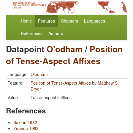
Home
Features
Chapters
Languages
References
Authors
Datapoint
O'odham
/
Position
of Tense-Aspect Affixes
Language:
O'odham
Feature:
Position of Tense-Aspect Affixes
by
Matthew S.
Dryer
Value:
Tense-aspect suffixes
References
Saxton 1982
Zepeda 1983