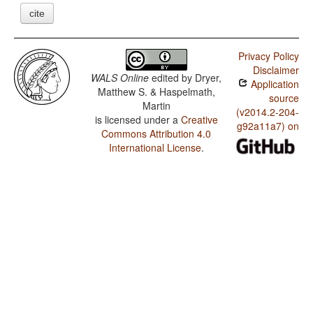
cite
Privacy Policy
Disclaimer
WALS Online
edited by
Dryer,
Application
Matthew S. & Haspelmath,
source
Martin
(v2014.2-204-
is licensed under a
Creative
g92a11a7) on
Commons Attribution 4.0
International License
.