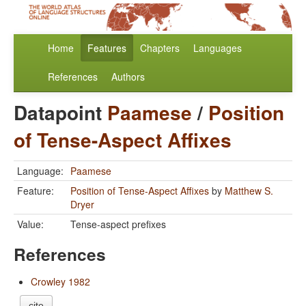
Home
Features
Chapters
Languages
References
Authors
Datapoint
Paamese
/
Position
of Tense-Aspect Affixes
Language:
Paamese
Feature:
Position of Tense-Aspect Affixes
by
Matthew S.
Dryer
Value:
Tense-aspect prefixes
References
Crowley 1982
cite