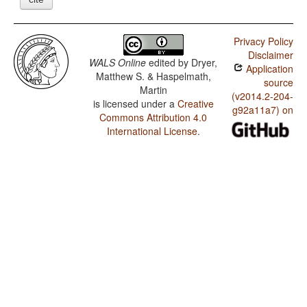
Privacy Policy
Disclaimer
WALS Online
edited by
Dryer,
Application
Matthew S. & Haspelmath,
source
Martin
(v2014.2-204-
is licensed under a
Creative
g92a11a7) on
Commons Attribution 4.0
International License
.