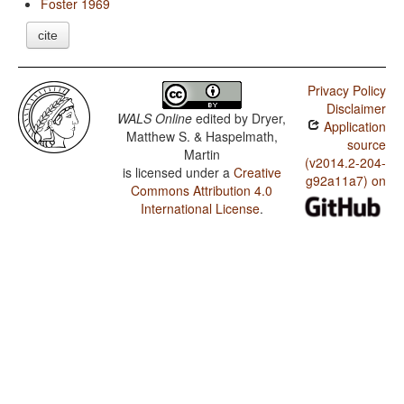
Foster 1969
cite
Privacy Policy
Disclaimer
WALS Online
edited by
Dryer,
Application
Matthew S. & Haspelmath,
source
Martin
(v2014.2-204-
is licensed under a
Creative
g92a11a7) on
Commons Attribution 4.0
International License
.