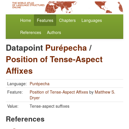
Home
Features
Chapters
Languages
References
Authors
Datapoint
Purépecha
/
Position of Tense-Aspect
Affixes
Language:
Purépecha
Feature:
Position of Tense-Aspect Affixes
by
Matthew S.
Dryer
Value:
Tense-aspect suffixes
References