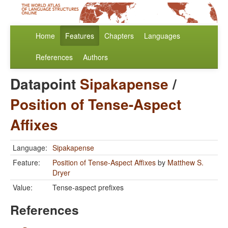
Home
Features
Chapters
Languages
References
Authors
Datapoint
Sipakapense
/
Position of Tense-Aspect
Affixes
Language:
Sipakapense
Feature:
Position of Tense-Aspect Affixes
by
Matthew S.
Dryer
Value:
Tense-aspect prefixes
References