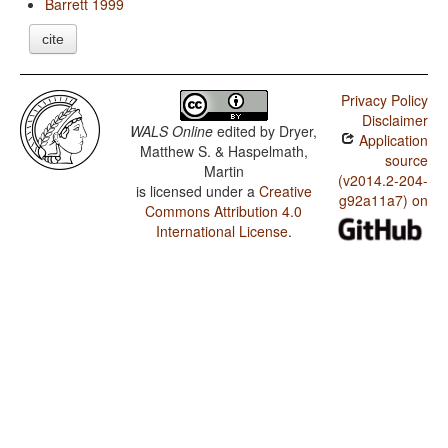
Barrett 1999
cite
Privacy Policy
Disclaimer
WALS Online
edited by
Dryer,
Application
Matthew S. & Haspelmath,
source
Martin
(v2014.2-204-
is licensed under a
Creative
g92a11a7) on
Commons Attribution 4.0
International License
.