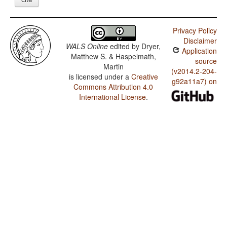
Privacy Policy
Disclaimer
WALS Online
edited by
Dryer,
Application
Matthew S. & Haspelmath,
source
Martin
(v2014.2-204-
is licensed under a
Creative
g92a11a7) on
Commons Attribution 4.0
International License
.