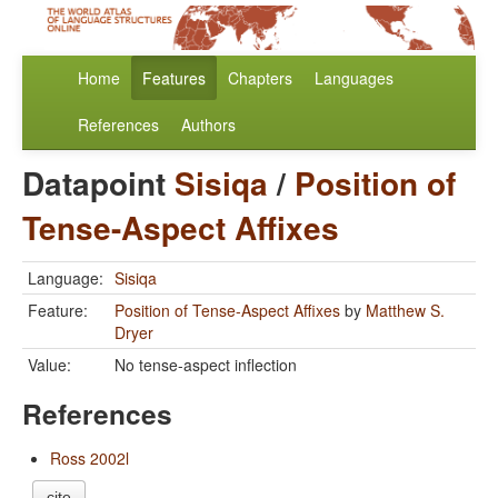
Home
Features
Chapters
Languages
References
Authors
Datapoint
Sisiqa
/
Position of
Tense-Aspect Affixes
Language:
Sisiqa
Feature:
Position of Tense-Aspect Affixes
by
Matthew S.
Dryer
Value:
No tense-aspect inflection
References
Ross 2002l
cite