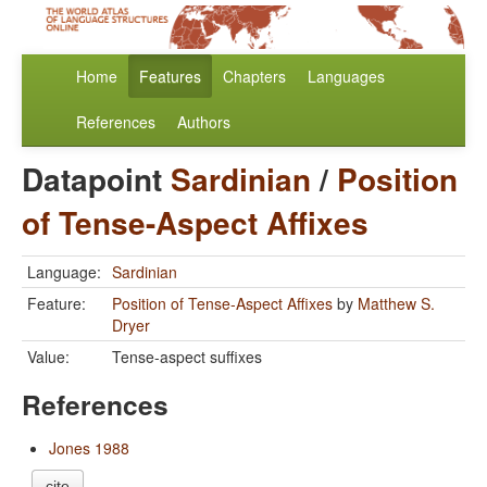
Home
Features
Chapters
Languages
References
Authors
Datapoint
Sardinian
/
Position
of Tense-Aspect Affixes
Language:
Sardinian
Feature:
Position of Tense-Aspect Affixes
by
Matthew S.
Dryer
Value:
Tense-aspect suffixes
References
Jones 1988
cite