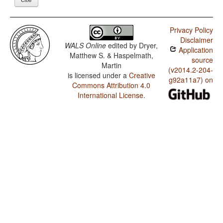
Privacy Policy
Disclaimer
WALS Online
edited by
Dryer,
Application
Matthew S. & Haspelmath,
source
Martin
(v2014.2-204-
is licensed under a
Creative
g92a11a7) on
Commons Attribution 4.0
International License
.