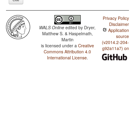
Privacy Policy
Disclaimer
WALS Online
edited by
Dryer,
Application
Matthew S. & Haspelmath,
source
Martin
(v2014.2-204-
is licensed under a
Creative
g92a11a7) on
Commons Attribution 4.0
International License
.