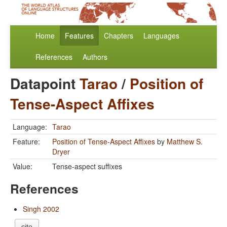
Home
Features
Chapters
Languages
References
Authors
Datapoint
Tarao
/
Position of
Tense-Aspect Affixes
Language:
Tarao
Feature:
Position of Tense-Aspect Affixes
by
Matthew S.
Dryer
Value:
Tense-aspect suffixes
References
Singh 2002
cite