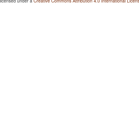
 licensed under a
Creative Commons Attribution 4.0 International Licen