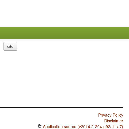
cite
Privacy Policy
Disclaimer
Application source (v2014.2-204-g92a11a7)