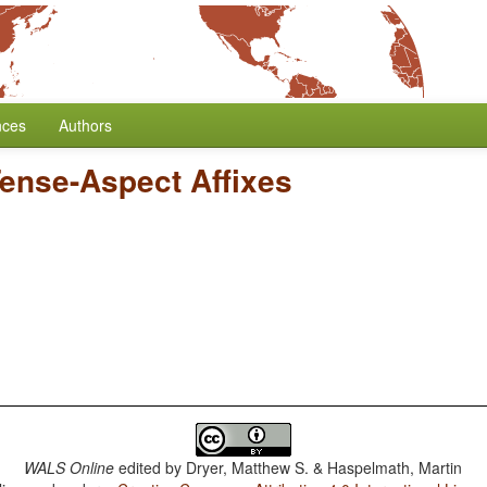
nces
Authors
Tense-Aspect Affixes
WALS Online
edited by
Dryer, Matthew S. & Haspelmath, Martin