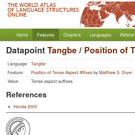
Home
Features
Chapters
Languages
Refere
Datapoint
Tangbe
/
Position of 
Language:
Tangbe
Feature:
Position of Tense-Aspect Affixes
by
Matthew S. Dryer
Value:
Tense-aspect suffixes
References
Honda 2003