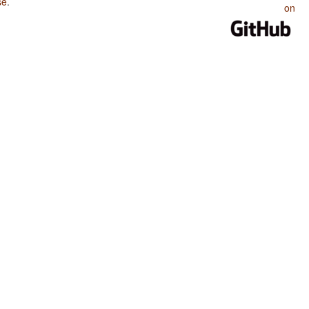
se
.
on