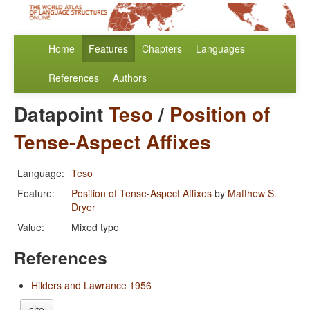
Home
Features
Chapters
Languages
References
Authors
Datapoint
Teso
/
Position of
Tense-Aspect Affixes
Language:
Teso
Feature:
Position of Tense-Aspect Affixes
by
Matthew S.
Dryer
Value:
Mixed type
References
Hilders and Lawrance 1956
cite