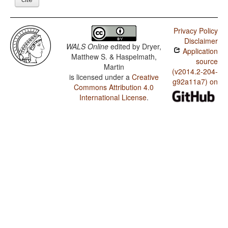
Privacy Policy
Disclaimer
WALS Online
edited by
Dryer,
Application
Matthew S. & Haspelmath,
source
Martin
(v2014.2-204-
is licensed under a
Creative
g92a11a7) on
Commons Attribution 4.0
International License
.