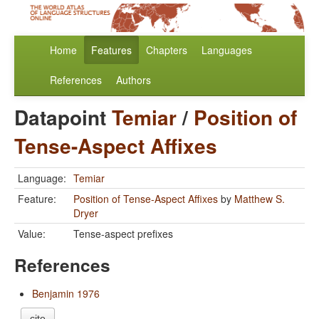
Home
Features
Chapters
Languages
References
Authors
Datapoint
Temiar
/
Position of
Tense-Aspect Affixes
Language:
Temiar
Feature:
Position of Tense-Aspect Affixes
by
Matthew S.
Dryer
Value:
Tense-aspect prefixes
References
Benjamin 1976
cite