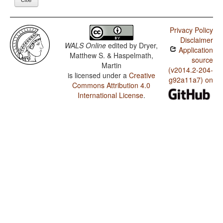
Privacy Policy
Disclaimer
WALS Online
edited by
Dryer,
Application
Matthew S. & Haspelmath,
source
Martin
(v2014.2-204-
is licensed under a
Creative
g92a11a7) on
Commons Attribution 4.0
International License
.